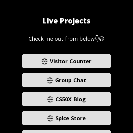
Live Projects
Check me out from below👇😃
Visitor Counter
Group Chat
CS50X Blog
Spice Store