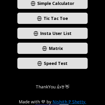
Simple Calculator
Tic Tac Toe
Insta User List
Matrix
Speed Test
ThankYou.👍🤘👋
Made with 💜 by
Nishith P Shetty.